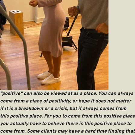
"positive" can also be viewed at as a place. You can always
come from a place of positivity, or hope It does not matter
if it is a breakdown or a crisis, but it always comes from
this positive place. For you to come from this positive place
you actually have to believe there is this positive place to
come from. Some clients may have a hard time finding that