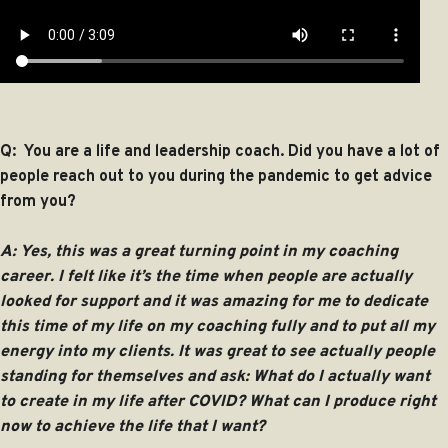
Q: You are a life and leadership coach. Did you have a lot of
people reach out to you during the pandemic to get advice
from you?
A: Yes, this was a great turning point in my coaching
career. I felt like it’s the time when people are actually
looked for support and it was amazing for me to dedicate
this time of my life on my coaching fully and to put all my
energy into my clients. It was great to see actually people
standing for themselves and ask: What do I actually want
to create in my life after COVID? What can I produce right
now to achieve the life that I want?