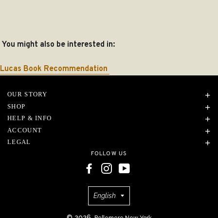
You might also be interested in:
Lucas Book Recommendation
OUR STORY
SHOP
HELP & INFO
ACCOUNT
LEGAL
FOLLOW US
Language
English
© 2026,
Bellemere New York