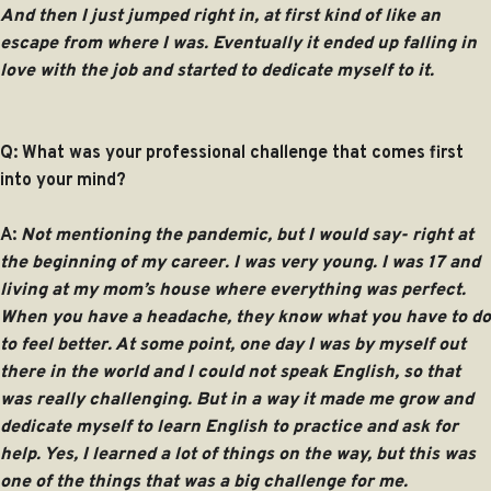
And then I just jumped right in, at first kind of like an
escape from where I was. Eventually it ended up falling in
love with the job and started to dedicate myself to it.
Q: What was your professional challenge that comes first
into your mind?
A:
Not mentioning the pandemic, but I would say- right at
the beginning of my career. I was very young. I was 17 and
living at my mom’s house where everything was perfect.
When you have a headache, they know what you have to do
to feel better. At some point, one day I was by myself out
there in the world and I could not speak English, so that
was really challenging. But in a way it made me grow and
dedicate myself to learn English to practice and ask for
help. Yes, I learned a lot of things on the way, but this was
one of the things that was a big challenge for me.