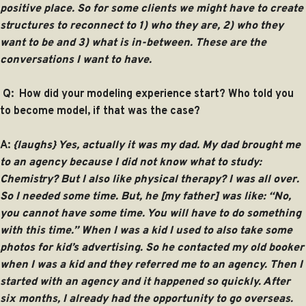
positive place. So for some clients we might have to create
structures to reconnect to 1) who they are, 2) who they
want to be and 3) what is in-between. These are the
conversations I want to have.
Q: How did your modeling experience start? Who told you
to become model, if that was the case?
A:
{laughs} Yes, actually it was my dad. My dad brought me
to an agency because I did not know what to study:
Chemistry? But I also like physical therapy? I was all over.
So I needed some time. But, he [my father] was like: “No,
you cannot have some time. You will have to do something
with this time.” When I was a kid I used to also take some
photos for kid’s advertising. So he contacted my old booker
when I was a kid and they referred me to an agency. Then I
started with an agency and it happened so quickly. After
six months, I already had the opportunity to go overseas.