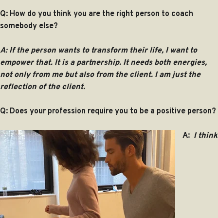
Q: How do you think you are the right person to coach
somebody else?
A:
If the person wants to transform their life, I want to
empower that. It is a partnership. It needs both energies,
not only from me but also from the client. I am just the
reflection of the client.
Q: Does your profession require you to be a positive person?
A:
I think