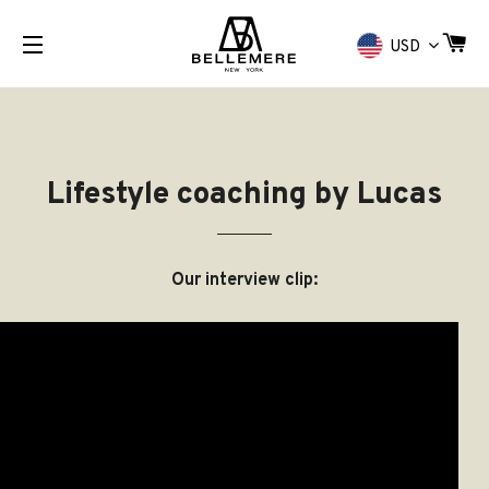
CA
USD
SITE NAVIGATION
Lifestyle coaching by Lucas
Our interview clip: