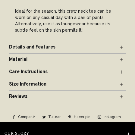
Ideal for the season, this crew neck tee can be
worn on any casual day with a pair of pants.
Alternatively, use it as loungewear because its
subtle feel on the skin permits it!
Details and Features
Mercerized cotton
Material
Full sleeves
Silk-Coated Premium Mercerized Cotton
Round neck
Care Instructions
3 colors: Black, White, Blue
Gentle hand-wash using delicate detergent, dry
Mercerized cotton is premium quality cotton yarn
Size Information
flat, steam-iron.
or fabric which has been put through a series of
processes, primarily to increase luster. The
Reviews
Parameter
process enhances the fabric’s adaptability and
durability. Our Mercerized cotton goes together
Version
with an addition of silk coating, giving it a supple
Compartir
Compartir
Tuitear
Tuitear
Hacer pin
Pinear
Instagram
finish that flatters the skin.
Softness
en
en
en
Facebook
Twitter
Pinterest
OUR STORY
Thickness