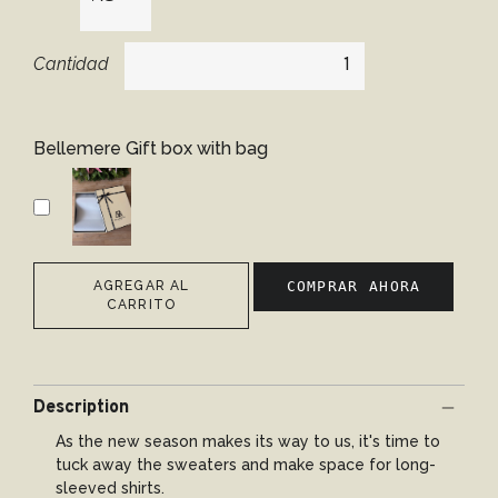
Cantidad
Bellemere Gift box with bag
AGREGAR AL
COMPRAR AHORA
CARRITO
Description
As the new season makes its way to us, it's time to
tuck away the sweaters and make space for long-
sleeved shirts.