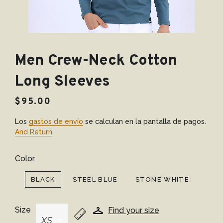
Men Crew-Neck Cotton
Long Sleeves
Precio
Precio
$95.00
habitual
de
Los
gastos de envío
se calculan en la pantalla de pagos.
venta
And Return
Color
BLACK
STEEL BLUE
STONE WHITE
Size
Find your size