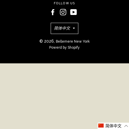
FOLLOW US
语
简体中文
言
© 2026,
Bellemere New York
Powerd by Shopify
简体中文