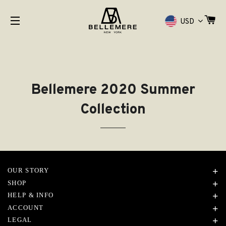
购
USD
网站网站地图
Bellemere 2020 Summer
Collection
OUR STORY
SHOP
HELP & INFO
ACCOUNT
LEGAL