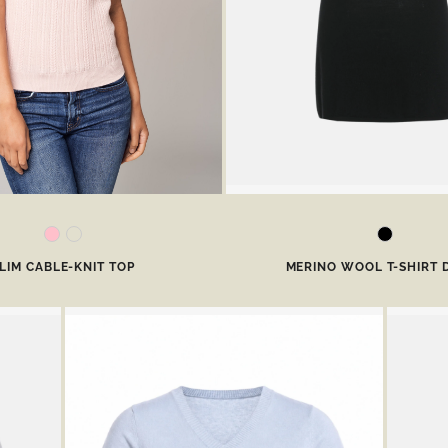
LIM CABLE-KNIT TOP
MERINO WOOL T-SHIRT 