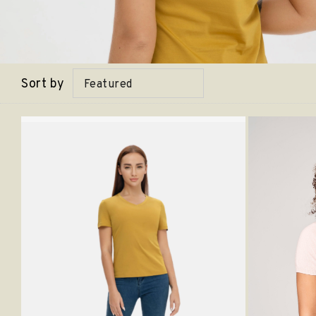
Sort by