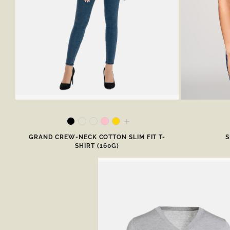
GRAND CREW-NECK COTTON SLIM FIT T-
S
SHIRT (160G)