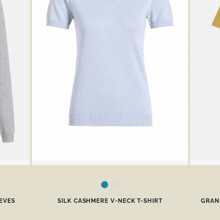
EVES
SILK CASHMERE V-NECK T-SHIRT
GRAND