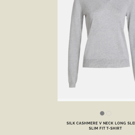
SILK CASHMERE V NECK LONG SLE
SLIM FIT T-SHIRT