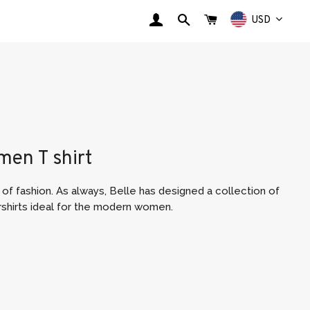
LOG IN
SEARCH
CART
USD
en T shirt
of fashion. As always, Belle
has designed a collection of
rshirts ideal for the modern women.