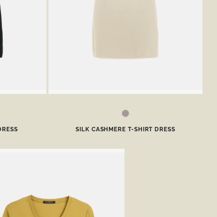
DRESS
SILK CASHMERE T-SHIRT DRESS