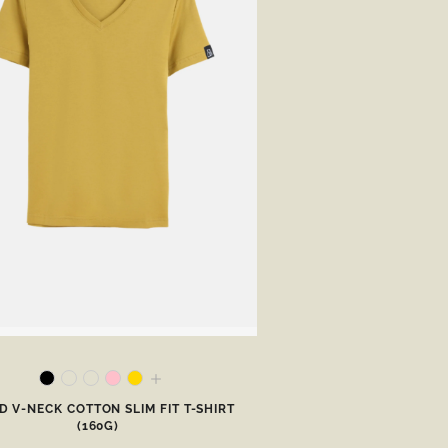
 V-NECK COTTON SLIM FIT T-SHIRT
(160G)