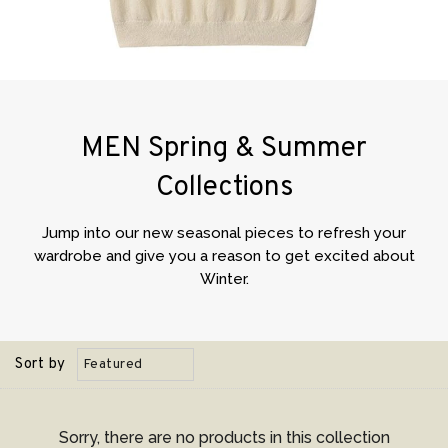
MEN Spring & Summer
Collections
Jump into our new seasonal pieces to refresh your
wardrobe and give you a reason to get excited about
Winter.
Sort by
Sorry, there are no products in this collection