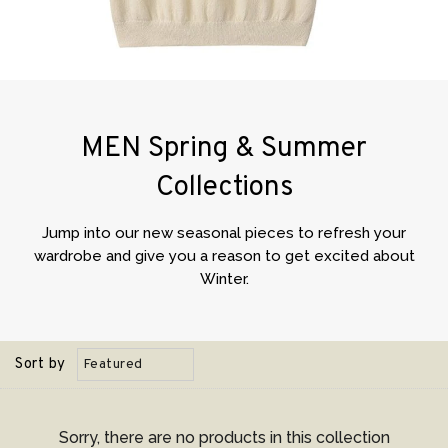
MEN Spring & Summer
Collections
Jump into our new seasonal pieces to refresh your
wardrobe and give you a reason to get excited about
Winter.
Sort by
Sorry, there are no products in this collection