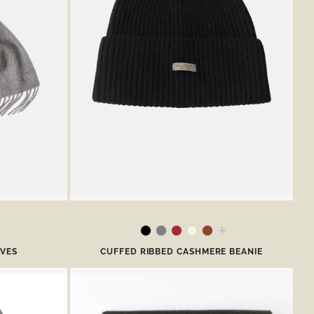
RVES
CUFFED RIBBED CASHMERE BEANIE