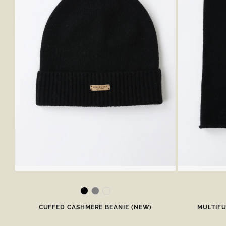
CUFFED CASHMERE BEANIE (NEW)
MULTIF