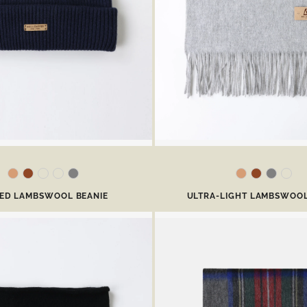
BED LAMBSWOOL BEANIE
ULTRA-LIGHT LAMBSWOOL