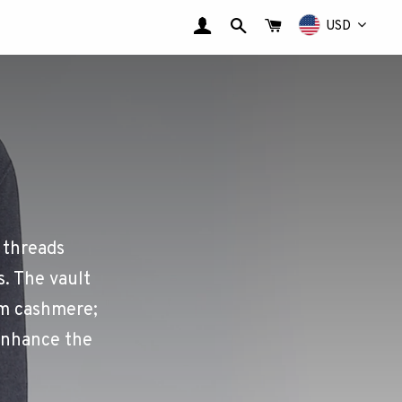
LOG IN
SEARCH
CART
USD
 threads
s. The vault
ium cashmere;
enhance the