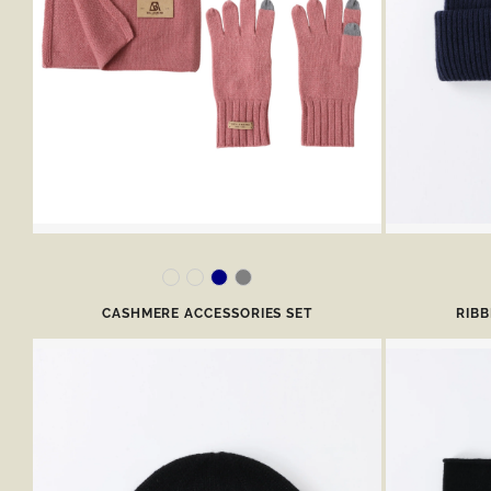
CASHMERE ACCESSORIES SET
RIB