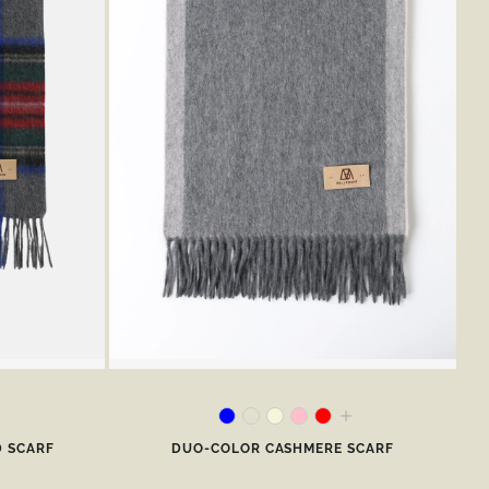
D SCARF
DUO-COLOR CASHMERE SCARF