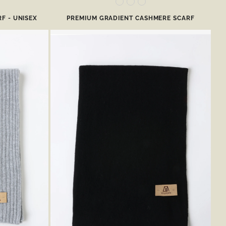
F - UNISEX
PREMIUM GRADIENT CASHMERE SCARF