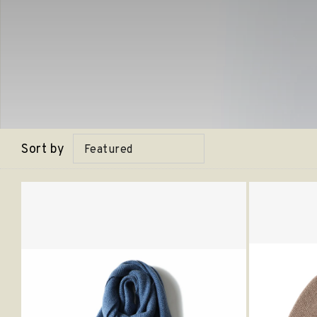
Sort by