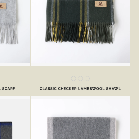
 SCARF
CLASSIC CHECKER LAMBSWOOL SHAWL