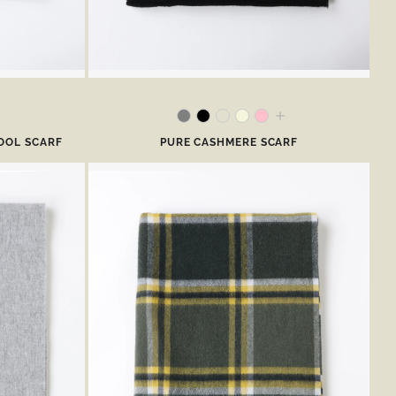
OOL SCARF
PURE CASHMERE SCARF