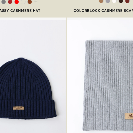
ASSY CASHMERE HAT
COLORBLOCK CASHMERE SCAR