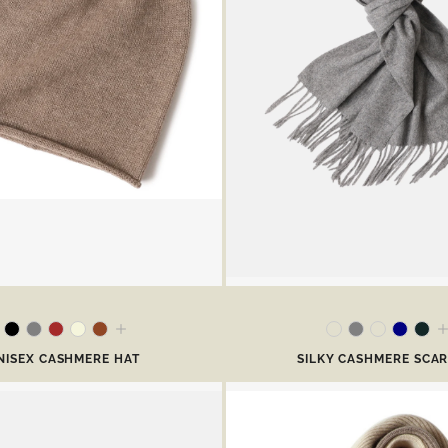
NISEX CASHMERE HAT
SILKY CASHMERE SCA