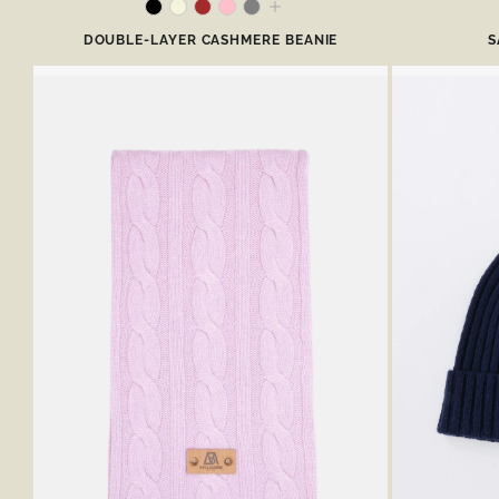
DOUBLE-LAYER CASHMERE BEANIE
S