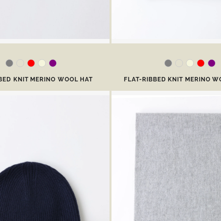
BBED KNIT MERINO WOOL HAT
FLAT-RIBBED KNIT MERINO W