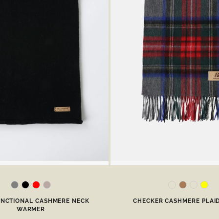
UNCTIONAL CASHMERE NECK
CHECKER CASHMERE PLAI
WARMER