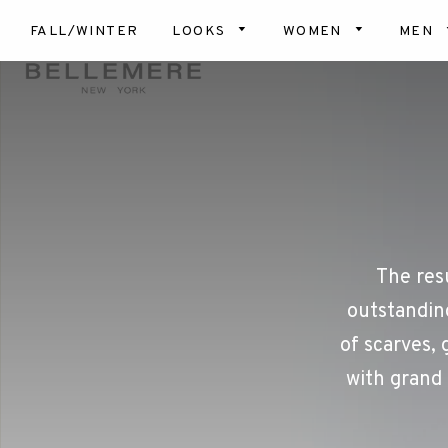
FALL/WINTER
LOOKS
WOMEN
MEN
Top
Scar
Bot
Hats
Card
& Ve
Glov
Dres
Blan
Coa
Slip
The res
Soc
outstanding
Dog
of scarves, 
with grand 