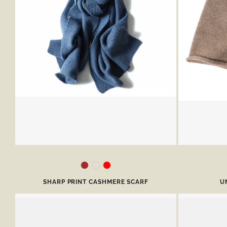
SHARP PRINT CASHMERE SCARF
U