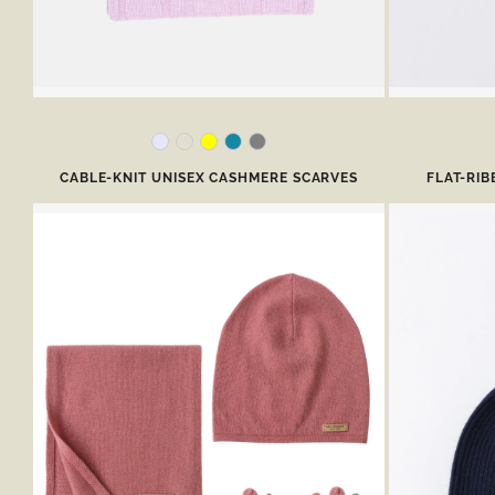
CABLE-KNIT UNISEX CASHMERE SCARVES
FLAT-RI