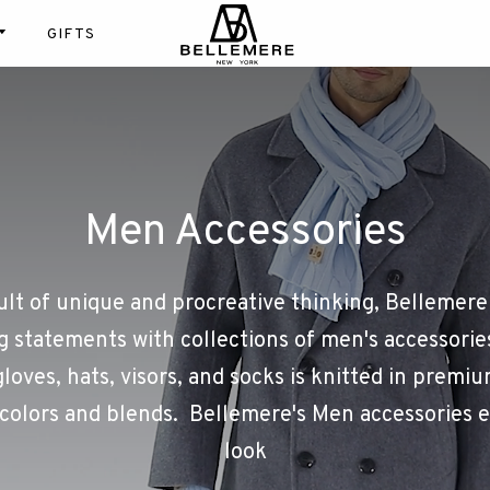
GIFTS
Instagram
Shop
fs
T- shirt
tom
Gift Cards
Scarfs
Sweaters
igans
st
100%
Blanket
es
Cardigans
Men Accessories
Luxury
ses
ket
Cashmere
ts
pers &
100% Worst
ult of unique and procreative thinking, Bellemere
ks
Cashmere
 statements with collections of men's accessorie
Super Fine
gloves, hats, visors, and socks is knitted in prem
Wool
colors and blends.
Bellemere's Men accessories 
Cotton
look
Cashmere