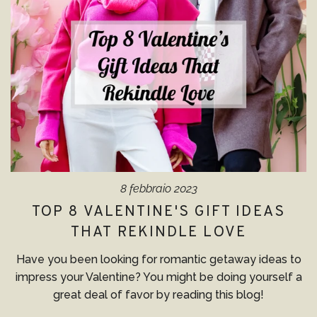
8 febbraio 2023
TOP 8 VALENTINE'S GIFT IDEAS
THAT REKINDLE LOVE
Have you been looking for romantic getaway ideas to
impress your Valentine? You might be doing yourself a
great deal of favor by reading this blog!