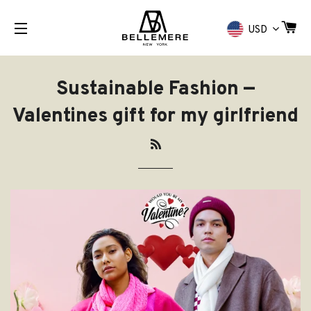
CA
USD
NAVIGAZIONE DEL SITO
Sustainable Fashion
—
Valentines gift for my girlfriend
RSS