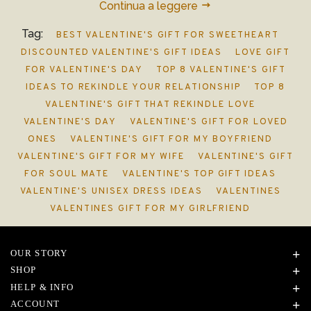
Continua a leggere
Tag:
BEST VALENTINE'S GIFT FOR SWEETHEART
DISCOUNTED VALENTINE'S GIFT IDEAS
LOVE GIFT
FOR VALENTINE'S DAY
TOP 8 VALENTINE'S GIFT
IDEAS TO REKINDLE YOUR RELATIONSHIP
TOP 8
VALENTINE'S GIFT THAT REKINDLE LOVE
VALENTINE'S DAY
VALENTINE'S GIFT FOR LOVED
ONES
VALENTINE'S GIFT FOR MY BOYFRIEND
VALENTINE'S GIFT FOR MY WIFE
VALENTINE'S GIFT
FOR SOUL MATE
VALENTINE'S TOP GIFT IDEAS
VALENTINE'S UNISEX DRESS IDEAS
VALENTINES
VALENTINES GIFT FOR MY GIRLFRIEND
OUR STORY
SHOP
HELP & INFO
ACCOUNT