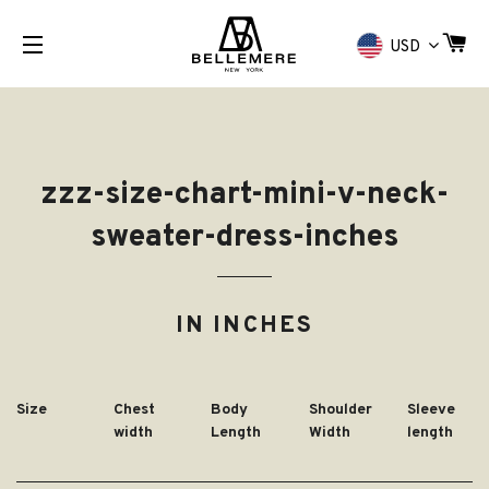
CA
USD
SITE NAVIGATION
zzz-size-chart-mini-v-neck-
sweater-dress-inches
IN INCHES
Size
Chest
Body
Shoulder
Sleeve
width
Length
Width
length