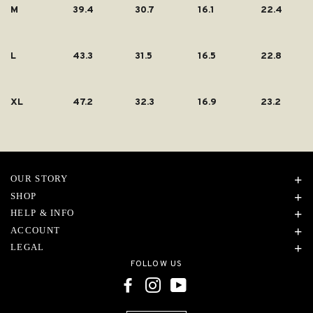
M
39.4
30.7
16.1
22.4
L
43.3
31.5
16.5
22.8
XL
47.2
32.3
16.9
23.2
OUR STORY
SHOP
HELP & INFO
ACCOUNT
LEGAL
FOLLOW US