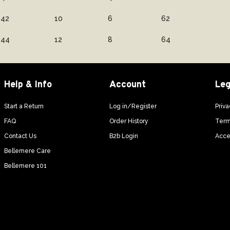
42
10
6
62
44
12
8
64
Help & Info
Account
Leg
Start a Return
Log in/Register
Priva
FAQ
Order History
Term
Contact Us
B2b Login
Acces
Bellemere Care
Bellemere 101