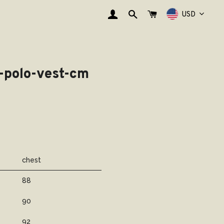
登录
搜索
购物车
USD
l-polo-vest-cm
chest
88
90
92