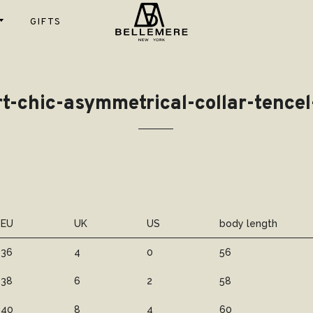
GIFTS
Instagram
Shop
fs
T- shirt
tom
Gift Cards
t-chic-asymmetrical-collar-tence
Scarfs
Sweaters
igans
st
100%
Blanket
es
Cardigans
Luxury
ses
ket
Cashmere
ts
pers &
100% Worst
ks
Cashmere
EU
UK
US
body length
Super Fine
Wool
36
4
0
56
Cotton
38
6
2
58
Cashmere
40
8
4
60