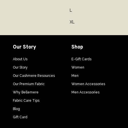
L
XL
Our Story
Shop
About Us
E-Gift Cards
Our Story
Women
Our Cashmere Resources
Men
Our Premium Fabric
Women Accessories
Why Bellemere
Men Accessories
Fabric Care Tips
Blog
Gift Card