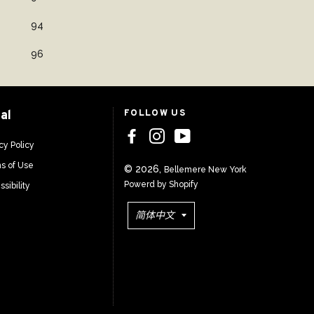
94
96
al
FOLLOW US
cy Policy
s of Use
© 2026,
Bellemere New York
Powerd by Shopify
sibility
语
简体中文
言