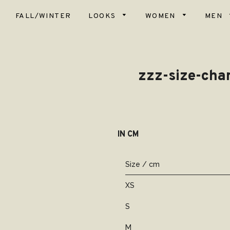
FALL/WINTER
LOOKS
WOMEN
MEN
Top
Scar
Bot
zzz-size-char
Hats
Card
& Ve
Glov
Dres
Blan
Coa
IN CM
Slip
Soc
Size / cm
Dog
XS
S
M