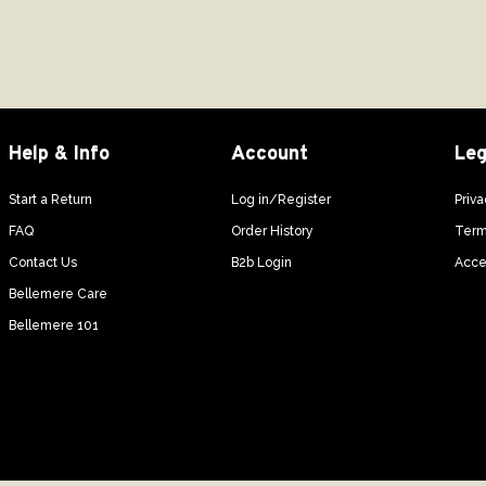
Help & Info
Account
Leg
Start a Return
Log in/Register
Priva
FAQ
Order History
Term
Contact Us
B2b Login
Acces
Bellemere Care
Bellemere 101