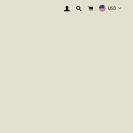
EINLOGGEN
SUCHE
WARENKORB
USD