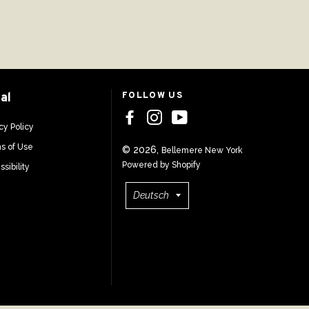
al
FOLLOW US
cy Policy
s of Use
© 2026,
Bellemere New York
Powered by Shopify
sibility
Sprache
Deutsch