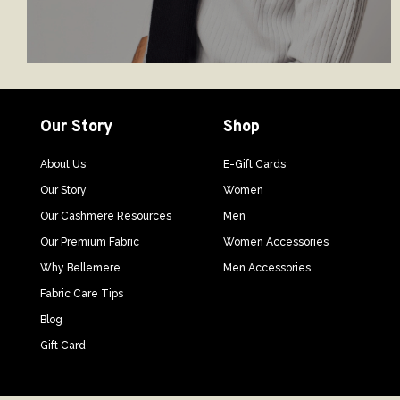
Our Story
Shop
About Us
E-Gift Cards
Our Story
Women
Our Cashmere Resources
Men
Our Premium Fabric
Women Accessories
Why Bellemere
Men Accessories
Fabric Care Tips
Blog
Gift Card