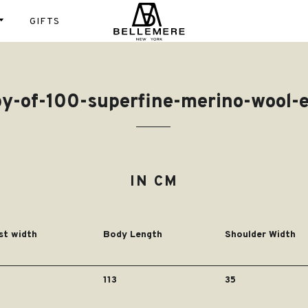
GIFTS
Instagram
Shop
fs
T- shirt
tom
Gift Cards
py-of-100-superfine-merino-wool-
Scarfs
Sweaters
igans
st
100%
Blanket
es
Cardigans
Luxury
ses
ket
Cashmere
ts
IN CM
pers &
100% Worst
ks
Cashmere
Super Fine
st width
Body Length
Shoulder Width
Wool
Cotton
113
35
Cashmere