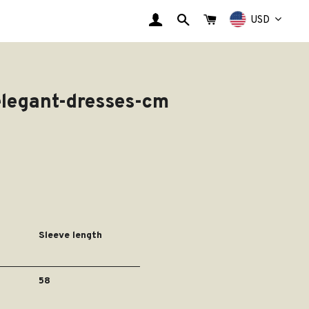
EINLOGGEN
SUCHE
WARENKORB
USD
elegant-dresses-cm
Sleeve length
58