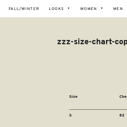
FALL/WINTER
LOOKS
WOMEN
MEN
Top
Scar
Bot
zzz-size-chart-co
Hats
Card
& Ve
Glov
Dres
Blan
Coa
Slip
Soc
Dog
Size
Che
S
82