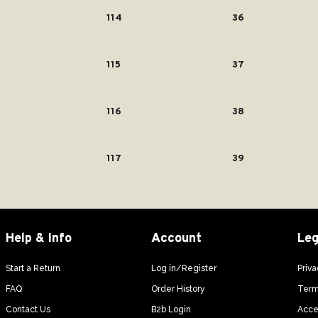
114
36
115
37
116
38
117
39
Help & Info
Account
Leg
Start a Return
Log in/Register
Priva
FAQ
Order History
Term
Contact Us
B2b Login
Acces