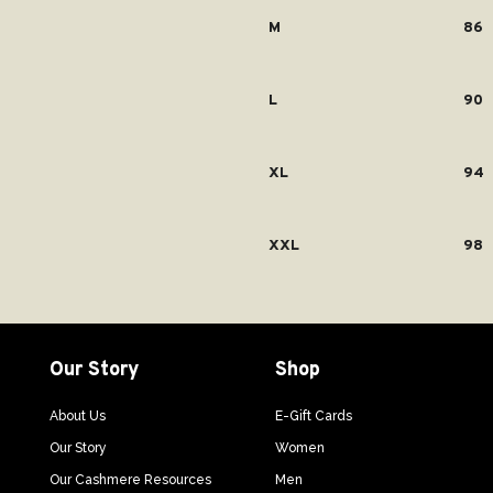
M
86
L
90
XL
94
XXL
98
Our Story
Shop
About Us
E-Gift Cards
Our Story
Women
Our Cashmere Resources
Men