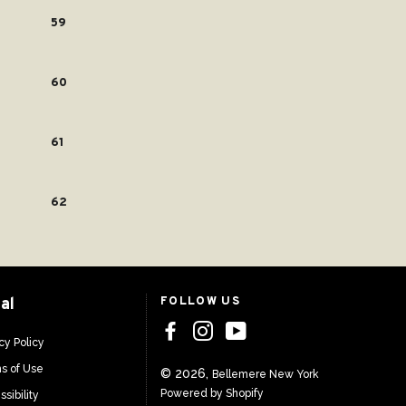
59
60
61
62
al
FOLLOW US
cy Policy
s of Use
© 2026,
Bellemere New York
Powered by Shopify
sibility