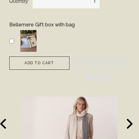
Quantity
Bellemere Gift box with bag
ADD TO CART
revious
Next