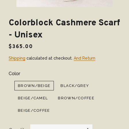
Colorblock Cashmere Scarf
- Unisex
Regular
Sale
$365.00
price
price
Shipping
calculated at checkout.
And Return
Color
BROWN/BEIGE
BLACK/GREY
BEIGE/CAMEL
BROWN/COFFEE
BEIGE/COFFEE